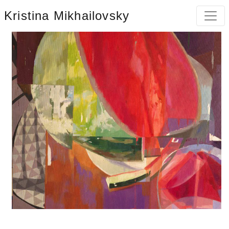
Kristina Mikhailovsky